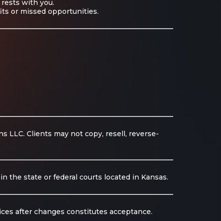
 rests with you.
fits or missed opportunities.
 LLC. Clients may not copy, resell, reverse-
n the state or federal courts located in Kansas.
ices after changes constitutes acceptance.