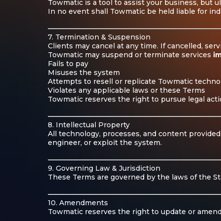
Towmatic is a tool to assist your business, but u
In no event shall Towmatic be held liable for ind
7. Termination & Suspension
Clients may cancel at any time. If cancelled, ser
Towmatic may suspend or terminate services
i
Fails to pay
Misuses the system
Attempts to resell or replicate Towmatic techno
Violates any applicable laws or these Terms
Towmatic reserves the right to pursue legal acti
8. Intellectual Property
All technology, processes, and content provided
engineer, or exploit the system.
9. Governing Law & Jurisdiction
These Terms are governed by the laws of the Stat
10. Amendments
Towmatic reserves the right to update or amend