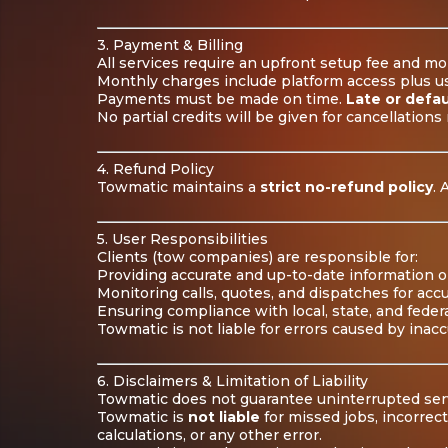
3. Payment & Billing
All services require an upfront setup fee and mo
Monthly charges include platform access plus usa
Payments must be made on time.
Late or defau
No partial credits will be given for cancellations 
4. Refund Policy
Towmatic maintains a
strict no-refund policy
. 
5. User Responsibilities
Clients (tow companies) are responsible for:
Providing accurate and up-to-date information o
Monitoring calls, quotes, and dispatches for accu
Ensuring compliance with local, state, and federa
Towmatic is not liable for errors caused by inac
6. Disclaimers & Limitation of Liability
Towmatic does not guarantee uninterrupted serv
Towmatic is
not liable
for missed jobs, incorrec
calculations, or any other error.