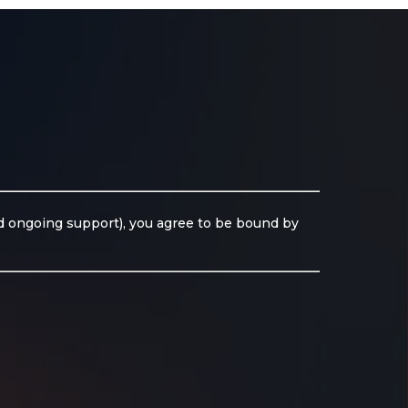
nd ongoing support), you agree to be bound by