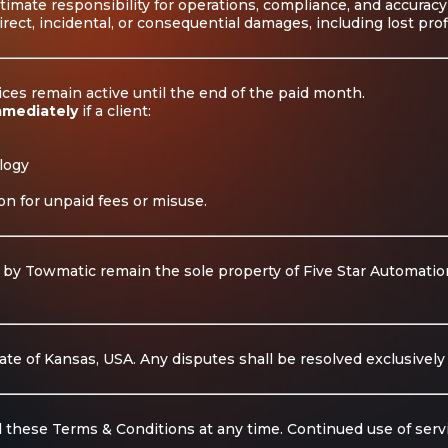
ltimate responsibility for operations, compliance, and accuracy
irect, incidental, or consequential damages, including lost pro
vices remain active until the end of the paid month.
mmediately
if a client:
logy
on for unpaid fees or misuse.
 by Towmatic remain the sole property of Five Star Automations
e of Kansas, USA. Any disputes shall be resolved exclusively i
 these Terms & Conditions at any time. Continued use of serv