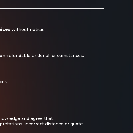
vices
without notice.
non-refundable under all circumstances.
ces.
knowledge and agree that:
pretations, incorrect distance or quote