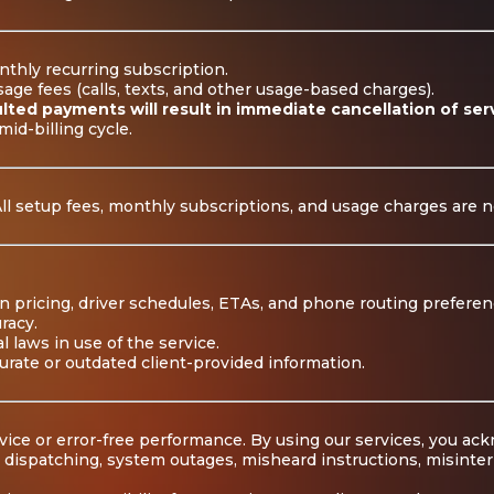
nthly recurring subscription.
ge fees (calls, texts, and other usage-based charges).
lted payments will result in immediate cancellation of ser
mid-billing cycle.
All setup fees, monthly subscriptions, and usage charges are 
n pricing, driver schedules, ETAs, and phone routing preferen
racy.
l laws in use of the service.
curate or outdated client-provided information.
ice or error-free performance. By using our services, you ac
t dispatching, system outages, misheard instructions, misinter