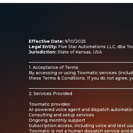
Effective Date:
9/10/2025
Legal Entity:
Five Star Automations LLC, dba Towm
Jurisdiction:
State of Kansas, USA
1. Acceptance of Terms
By accessing or using Towmatic services (includ
these Terms & Conditions. If you do not agree, y
2. Services Provided
Towmatic provides:
AI-powered voice agent and dispatch automatio
Consulting and setup services
Ongoing monthly support
Subscription access, including voice and text u
Towmatic is not a human dispatch service and d