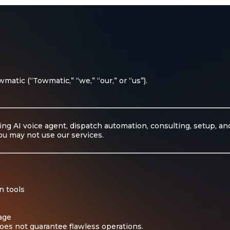
atic (“Towmatic,” “we,” “our,” or “us”).
ing AI voice agent, dispatch automation, consulting, setup, a
ou may not use our services.
n tools
sage
oes not guarantee flawless operations.