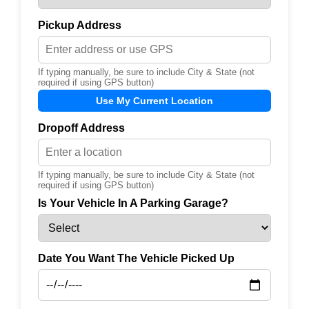
Pickup Address
If typing manually, be sure to include City & State (not
required if using GPS button)
Use My Current Location
Dropoff Address
If typing manually, be sure to include City & State (not
required if using GPS button)
Is Your Vehicle In A Parking Garage?
Date You Want The Vehicle Picked Up