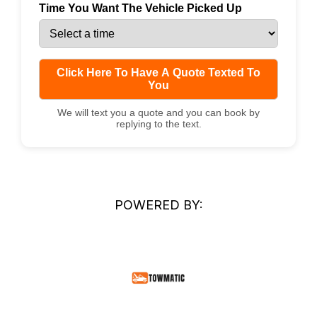
Time You Want The Vehicle Picked Up
Click Here To Have A Quote Texted To
You
We will text you a quote and you can book by
replying to the text.
POWERED BY: