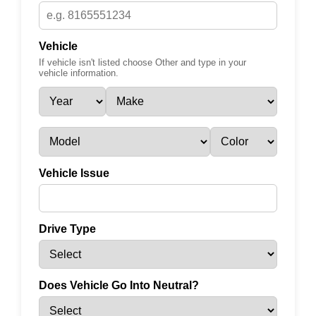
Vehicle
If vehicle isn't listed choose Other and type in your
vehicle information.
Vehicle Issue
Drive Type
Does Vehicle Go Into Neutral?