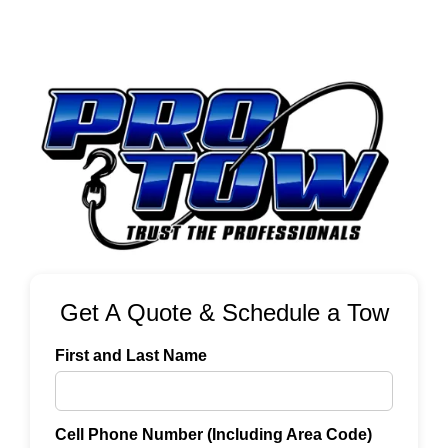
Get A Quote & Schedule a Tow
First and Last Name
Cell Phone Number (Including Area Code)